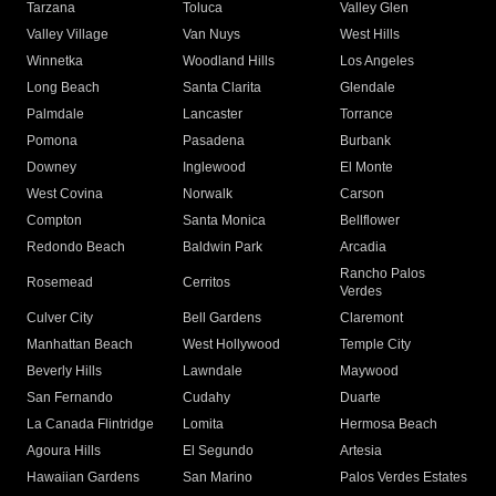
Tarzana
Toluca
Valley Glen
Valley Village
Van Nuys
West Hills
Winnetka
Woodland Hills
Los Angeles
Long Beach
Santa Clarita
Glendale
Palmdale
Lancaster
Torrance
Pomona
Pasadena
Burbank
Downey
Inglewood
El Monte
West Covina
Norwalk
Carson
Compton
Santa Monica
Bellflower
Redondo Beach
Baldwin Park
Arcadia
Rancho Palos
Rosemead
Cerritos
Verdes
Culver City
Bell Gardens
Claremont
Manhattan Beach
West Hollywood
Temple City
Beverly Hills
Lawndale
Maywood
San Fernando
Cudahy
Duarte
La Canada Flintridge
Lomita
Hermosa Beach
Agoura Hills
El Segundo
Artesia
Hawaiian Gardens
San Marino
Palos Verdes Estates