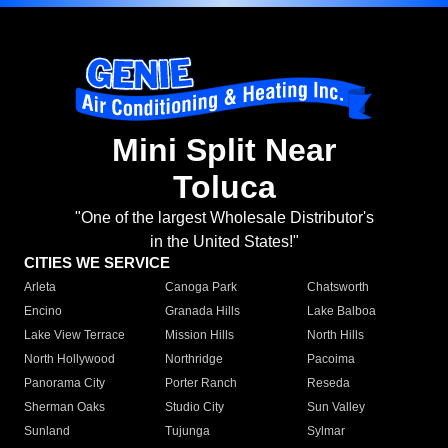
Mini Split Near
Toluca
"One of the largest Wholesale Distributor's
in the United States!"
CITIES WE SERVICE
Arleta
Canoga Park
Chatsworth
Encino
Granada Hills
Lake Balboa
Lake View Terrace
Mission Hills
North Hills
North Hollywood
Northridge
Pacoima
Panorama City
Porter Ranch
Reseda
Sherman Oaks
Studio City
Sun Valley
Sunland
Tujunga
Sylmar