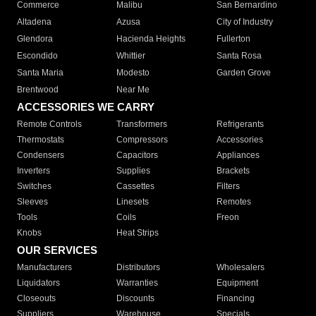
Commerce
Malibu
San Bernardino
Altadena
Azusa
City of Industry
Glendora
Hacienda Heights
Fullerton
Escondido
Whittier
Santa Rosa
Santa Maria
Modesto
Garden Grove
Brentwood
Near Me
ACCESSORIES WE CARRY
Remote Controls
Transformers
Refrigerants
Thermostats
Compressors
Accessories
Condensers
Capacitors
Appliances
Inverters
Supplies
Brackets
Switches
Cassettes
Filters
Sleeves
Linesets
Remotes
Tools
Coils
Freon
Knobs
Heat Strips
OUR SERVICES
Manufacturers
Distributors
Wholesalers
Liquidators
Warranties
Equipment
Closeouts
Discounts
Financing
Suppliers
Warehouse
Specials