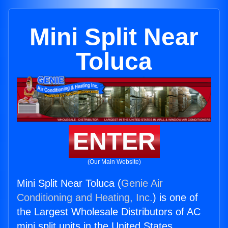
Mini Split Near
Toluca
ENTER
(Our Main Website)
Mini Split Near Toluca (
Genie Air
Conditioning and Heating, Inc.
) is one of
the Largest Wholesale Distributors of AC
mini split units in the United States.