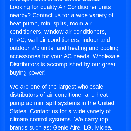
Looking for quality Air Conditioner units
nearby? Contact us for a wide variety of
heat pump, mini splits, room air
conditioners, window air conditioners,
PTAC, wall air conditioners, indoor and
outdoor a/c units, and heating and cooling
accessories for your AC needs. Wholesale
Distributors is accomplished by our great
buying power!
We are one of the largest wholesale
distributors of air conditioner and heat
pump ac mini split systems in the United
States. Contact us for a wide variety of
climate control systems. We carry top
brands such as: Genie Aire, LG, Midea,