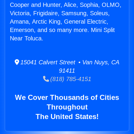
Cooper and Hunter, Alice, Sophia, OLMO,
Victoria, Frigidaire, Samsung, Soleus,
Amana, Arctic King, General Electric,
Emerson, and so many more. Mini Split
Near Toluca.
15041 Calvert Street • Van Nuys, CA
91411
(818) 785-4151
We Cover Thousands of Cities
Throughout
The United States!